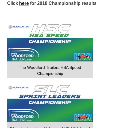
Click
here
for 2018 Championship results
The Woodford Trailers HSA Speed
Championship