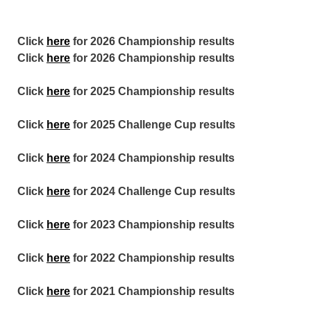
Click
here
for 2026 Championship results
Click
here
for 2026 Championship results
Click
here
for 2025 Championship results
Click
here
for 2025 Challenge Cup results
Click
here
for 2024 Championship results
Click
here
for 2024 Challenge Cup results
Click
here
for 2023 Championship results
Click
here
for 2022 Championship results
Click
here
for 2021 Championship results