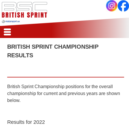
HSA
HOME
BRITISH SPRINT CHAMPIONSHIP
REPORTS
RESULTS
CALENDAR
REGISTER
SCORES
COMPETITORS
CLASSES
British Sprint Championship positions for the overall
REGS
championship for current and previous years are shown
ARCHIVE
below.
Results for 2022