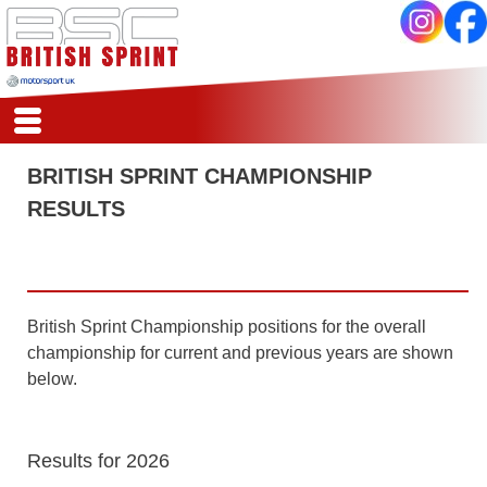
HSA
HOME
BRITISH SPRINT CHAMPIONSHIP
REPORTS
RESULTS
CALENDAR
REGISTER
SCORES
COMPETITORS
CLASSES
British Sprint Championship positions for the overall
REGS
championship for current and previous years are shown
ARCHIVE
below.
Results for 2026