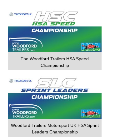
The Woodford Trailers HSA Speed
Championship
Woodford Trailers Motorsport UK HSA Sprint
Leaders Championship