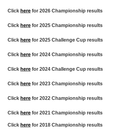
Click
here
for 2026 Championship results
Click
here
for 2025 Championship results
Click
here
for 2025 Challenge Cup results
Click
here
for 2024 Championship results
Click
here
for 2024 Challenge Cup results
Click
here
for 2023 Championship results
Click
here
for 2022 Championship results
Click
here
for 2021 Championship results
Click
here
for 2018 Championship results