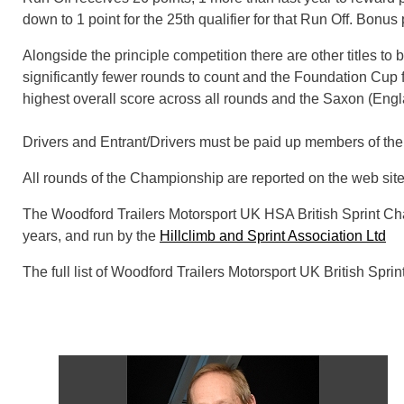
down to 1 point for the 25th qualifier for that Run Off. Bonus
Alongside the principle competition there are other titles to
significantly fewer rounds to count and the Foundation Cup 
highest overall score across all rounds and the Saxon (Engla
Drivers and Entrant/Drivers must be paid up members of the 
All rounds of the Championship are reported on the web sit
The Woodford Trailers Motorsport UK HSA British Sprint C
years, and run by the
Hillclimb and Sprint Association Ltd
The full list of Woodford Trailers Motorsport UK British Sp