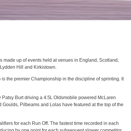
is made up of events held at venues in England, Scotland,
Lydden Hill and Kirkistown.
s the premier Championship in the discipline of sprinting. It
 by Patsy Burt driving a 4.5L Oldsmobile powered McLaren
ed Goulds, Pilbeams and Lolas have featured at the top of the
alifiers for each Run Off. The fastest time recorded in each
educing by one point for each subsequent slower competitor