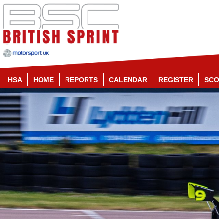
HSA
HOME
REPORTS
CALENDAR
REGISTER
SCO