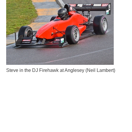
Steve in the DJ Firehawk at Anglesey (Neil Lambert)