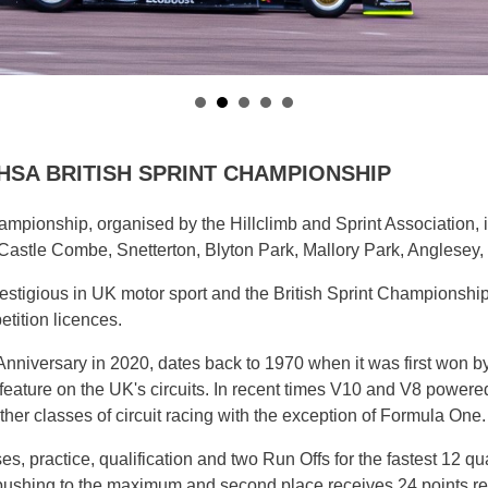
UK HSA BRITISH SPRINT CHAMPIONSHIP
mpionship, organised by the Hillclimb and Sprint Association, 
astle Combe, Snetterton, Blyton Park, Mallory Park, Anglesey, 
estigious in UK motor sport and the British Sprint Championship i
tition licences.
 Anniversary in 2020, dates back to 1970 when it was first won
to feature on the UK's circuits. In recent times V10 and V8 power
er classes of circuit racing with the exception of Formula One.
es, practice, qualification and two Run Offs for the fastest 12 qu
d pushing to the maximum and second place receives 24 points r