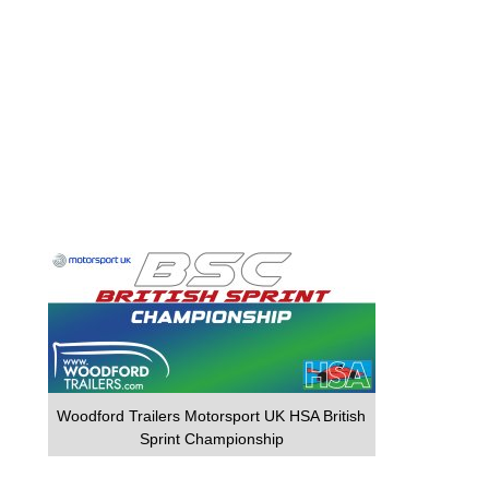
Woodford Trailers Motorsport UK HSA British
Sprint Championship