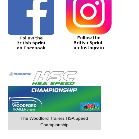
The Woodford Trailers HSA Speed
Championship