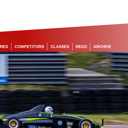
RES
COMPETITORS
CLASSES
REGS
ARCHIVE