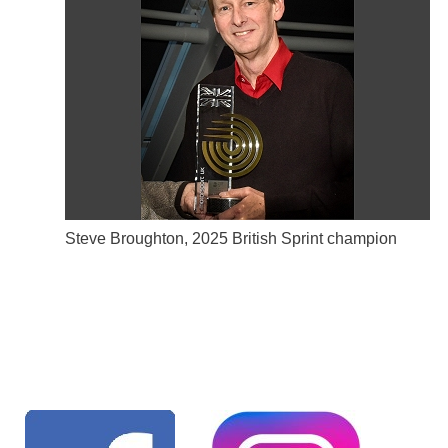
Steve Broughton, 2025 British Sprint champion