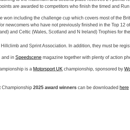
 points are awarded to competitors who finish the timed and Run Of
 be won including the challenge cup which covers most of the Briti
for newcomers who have not previously finished in the Top 12 of
nd) and Celtic (Wales, Scotland and N Ireland) Trophies for the
Hillclimb and Sprint Association. In addition, they must be regi
e and in
Speedscene
magazine together with plenty of action ph
hampionship is a
Motorsport UK
championship, sponsored by
Wo
rint Championship
2025 award winners
can be downloaded
here