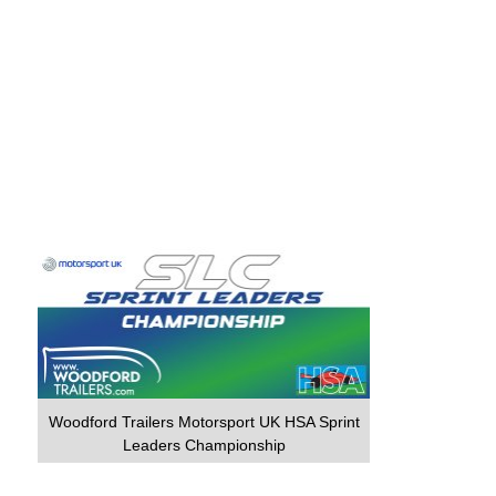
Woodford Trailers Motorsport UK HSA Sprint
Leaders Championship