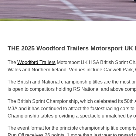
THE 2025 Woodford Trailers Motorsport 
The
Woodford Trailers
Motorsport UK HSA British Sprint Cha
Wales and Northern Ireland. Venues include Cadwell Park, C
The British and National championship titles are the most pr
is open to competitors holding RS National and above compe
The British Sprint Championship, which celebrated its 50th
M3A and it has continued to attract the fastest racing cars 
Championship tables providing a spectacle unmatched by oth
The event format for the principle championship title compris
Run Off receives 26 points, 1 more than last year to rewar