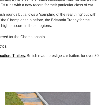
f runs with a new record for their particular class of car.
sh rounds but allows a ‘sampling of the real thing’ but with
 the Championship before, the Britannia Trophy for the
 highest score in these regions.
stered for the Championship.
otos.
odford Trailers
, British made prestige car trailers for over 30