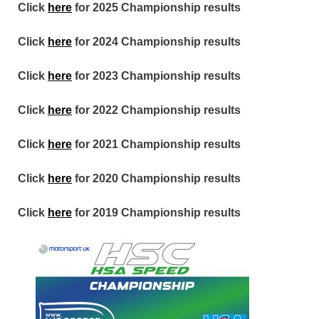
Click
here
for 2025 Championship results
Click
here
for 2024 Championship results
Click
here
for 2023 Championship results
Click
here
for 2022 Championship results
Click
here
for 2021 Championship results
Click
here
for 2020 Championship results
Click
here
for 2019 Championship results