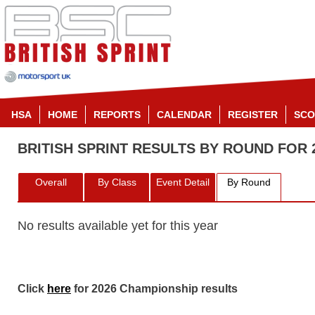
HSA
HOME
REPORTS
CALENDAR
REGISTER
SCO
BRITISH SPRINT RESULTS BY ROUND FOR 
Overall
By Class
Event Detail
By Round
No results available yet for this year
Click
here
for 2026 Championship results