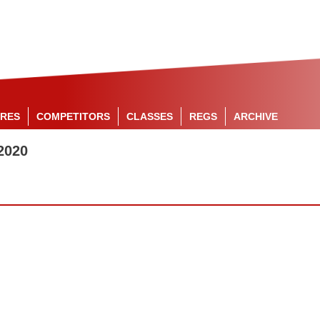
RES
COMPETITORS
CLASSES
REGS
ARCHIVE
2020